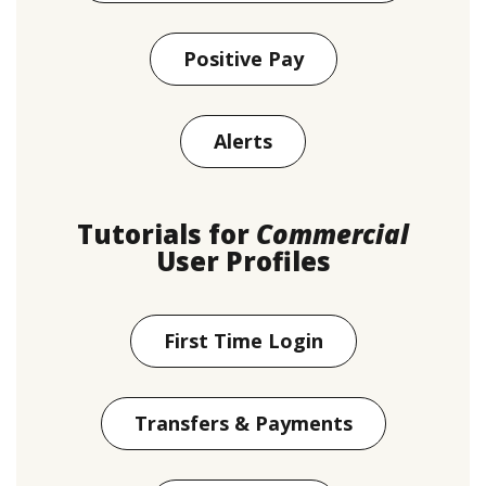
Positive Pay
Alerts
Tutorials for
Commercial
User Profiles
First Time Login
Transfers & Payments