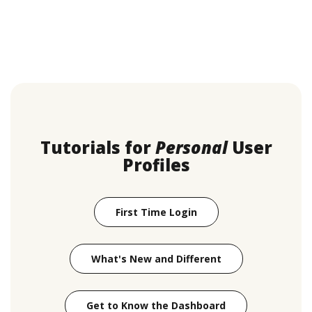
Tutorials for
Personal
User
Profiles
(Opens in a new Windo
First Time Login
What's New and Different
(Opens in a new
Get to Know the Dashboard