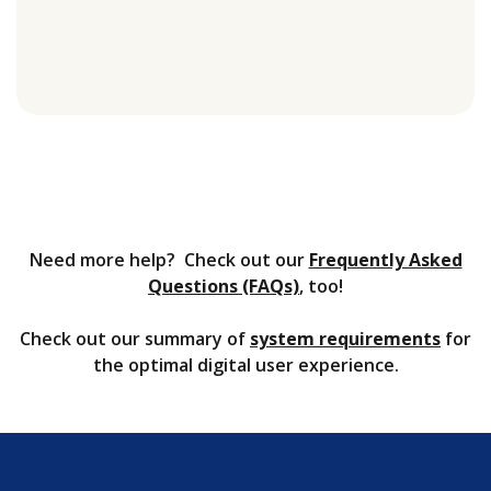
Need more help? Check out our
Frequently Asked
Questions (FAQs)
, too!
Check out our summary of
system requirements
for
the optimal digital user experience.