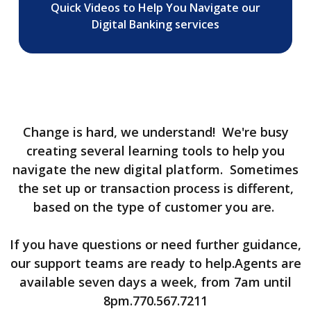
Quick Videos to Help You Navigate our
Digital Banking services
Change is hard, we understand! We're busy
creating several learning tools to help you
navigate the new digital platform. Sometimes
the set up or transaction process is different,
based on the type of customer you are.
If you have questions or need further guidance,
our support teams are ready to help.Agents are
available seven days a week, from 7am until
8pm.770.567.7211