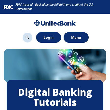
Home
Download
FDIC-Insured - Backed by the full faith and credit of the U.S.
Skip
Acrobat
Government
to
Reader
main
5.0
content
or
Skip
higher
Login
Menu
to
to
footer
view
.pdf
files.
Digital Banking
Tutorials