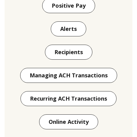
Positive Pay
Alerts
Recipients
Managing ACH Transactions
Recurring ACH Transactions
Online Activity