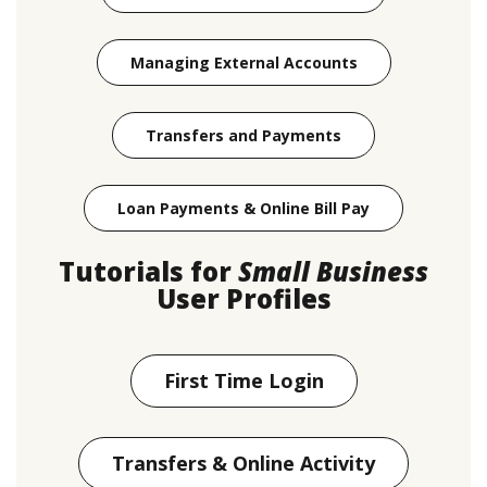
(Opens in a new
Managing External Accounts
(Opens in a new W
Transfers and Payments
(Opens in a n
Loan Payments & Online Bill Pay
Tutorials for
Small Business
User Profiles
First Time Login
Transfers & Online Activity