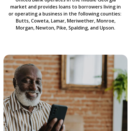
market and provides loans to borrowers living in
or operating a business in the following counties:
Butts, Coweta, Lamar, Meriwether, Monroe,
Morgan, Newton, Pike, Spalding, and Upson.