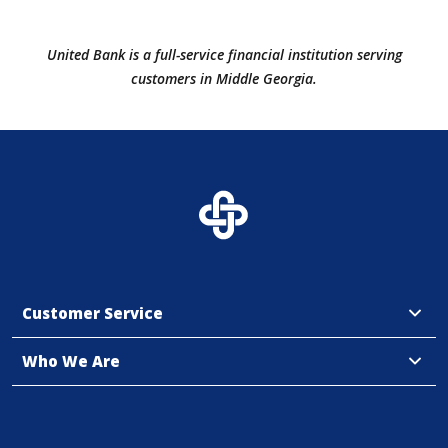
United Bank is a full-service financial institution serving
customers in Middle Georgia.
Customer Service
Who We Are