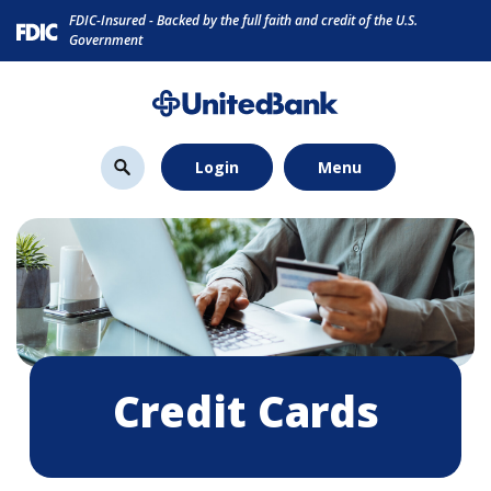
Home
Download
FDIC-Insured - Backed by the full faith and credit of the U.S.
Skip
Acrobat
Government
to
Reader
main
5.0
content
or
Skip
higher
Login
Menu
to
to
footer
view
.pdf
files.
Credit Cards