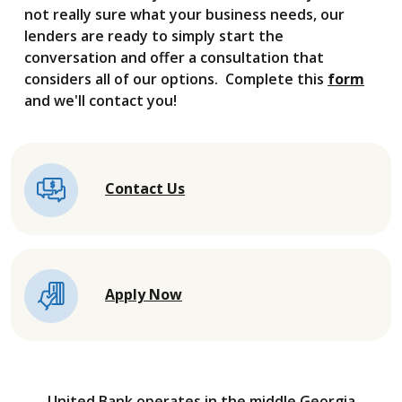
not really sure what your business needs, our
lenders are ready to simply start the
conversation and offer a consultation that
considers all of our options. Complete this
form
and we'll contact you!
Contact Us
Apply Now
United Bank operates in the middle Georgia