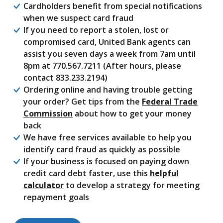
Cardholders benefit from special notifications
when we suspect card fraud
If you need to report a stolen, lost or
compromised card, United Bank agents can
assist you seven days a week from 7am until
8pm at 770.567.7211 (After hours, please
contact 833.233.2194)
Ordering online and having trouble getting
your order? Get tips from the
Federal Trade
(Opens in a new Window)
Commission
about how to get your money
back
We have free services available to help you
identify card fraud as quickly as possible
If your business is focused on paying down
credit card debt faster, use this
helpful
calculator
to develop a strategy for meeting
repayment goals