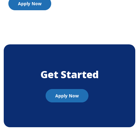
Apply Now
Get Started
(Opens in a new Window)
Apply Now