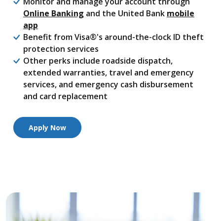
Monitor and manage your account through
Online Banking
and the United Bank
mobile
app
Benefit from Visa®'s around-the-clock ID theft
protection services
Other perks include roadside dispatch,
extended warranties, travel and emergency
services, and emergency cash disbursement
and card replacement
Apply Now