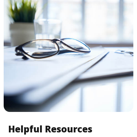
Helpful Resources