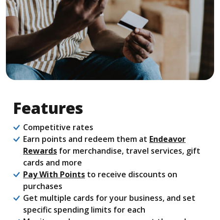
Features
Competitive rates
Earn points and redeem them at
Endeavor
(Opens in a new Window)
Rewards
for merchandise, travel services, gift
cards and more
Pay With Points
to receive discounts on
purchases
Get multiple cards for your business, and set
specific spending limits for each