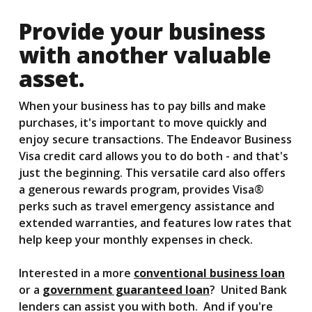
Provide your business
with another valuable
asset.
When your business has to pay bills and make
purchases, it's important to move quickly and
enjoy secure transactions. The Endeavor Business
Visa credit card allows you to do both - and that's
just the beginning. This versatile card also offers
a generous rewards program, provides Visa®
perks such as travel emergency assistance and
extended warranties, and features low rates that
help keep your monthly expenses in check.
Interested in a more
conventional business loan
or a
government guaranteed loan
? United Bank
lenders can assist you with both. And if you're