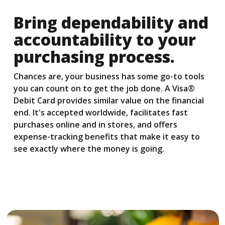
Bring dependability and
accountability to your
purchasing process.
Chances are, your business has some go-to tools
you can count on to get the job done. A Visa®
Debit Card provides similar value on the financial
end. It's accepted worldwide, facilitates fast
purchases online and in stores, and offers
expense-tracking benefits that make it easy to
see exactly where the money is going.