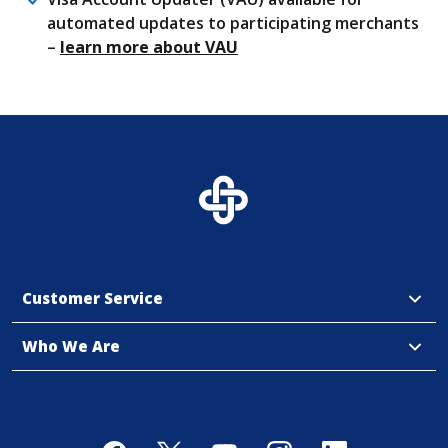
automated updates to participating merchants
(Opens in a new Window)
–
learn more about VAU
Customer Service
Who We Are