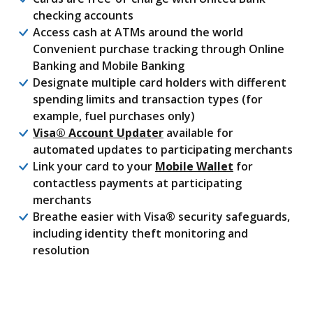
checking accounts
Access cash at ATMs around the world
Convenient purchase tracking through Online
Banking and Mobile Banking
Designate multiple card holders with different
spending limits and transaction types (for
example, fuel purchases only)
(Opens in a new Window)
Visa® Account Updater
available for
automated updates to participating merchants
Link your card to your
Mobile Wallet
for
contactless payments at participating
merchants
Breathe easier with Visa® security safeguards,
including identity theft monitoring and
resolution