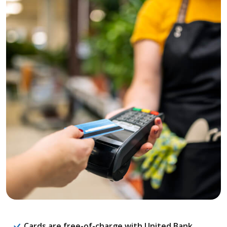
Cards are free-of-charge with United Bank