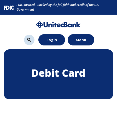
Home
Download
FDIC-Insured - Backed by the full faith and credit of the U.S.
Skip
Acrobat
Government
to
Reader
main
5.0
content
or
Skip
higher
Login
Menu
to
to
footer
view
.pdf
files.
Debit Card