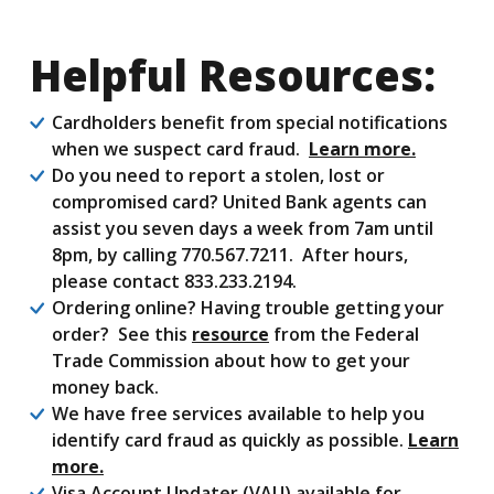
Helpful Resources:
Cardholders benefit from special notifications
when we suspect card fraud.
Learn more.
Do you need to report a stolen, lost or
compromised card? United Bank agents can
assist you seven days a week from 7am until
8pm, by calling 770.567.7211. After hours,
please contact 833.233.2194.
Ordering online? Having trouble getting your
order? See this
resource
from the Federal
Trade Commission about how to get your
money back.
We have free services available to help you
identify card fraud as quickly as possible.
Learn
more.
Visa Account Updater (VAU) available for