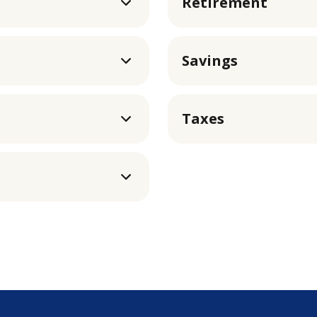
Retirement
Savings
Taxes