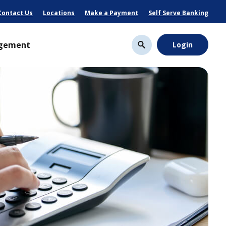
Contact Us
Locations
Make a Payment
Self Serve Banking
gement
Login