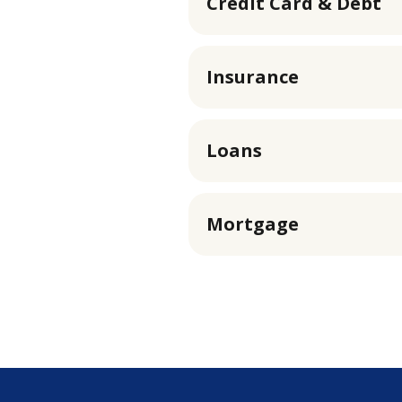
Credit Card & Debt
Insurance
Loans
Mortgage