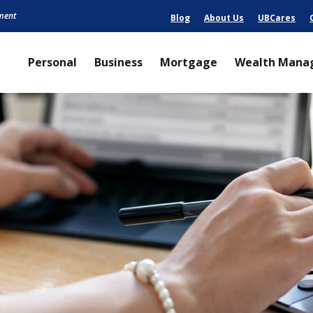
nment
Blog
About Us
UBCares
Personal
Business
Mortgage
Wealth Mana