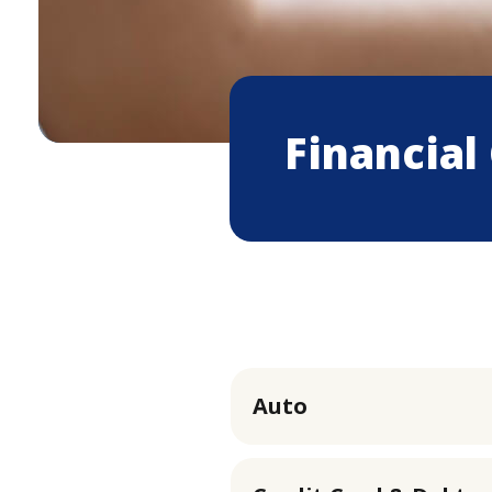
Financial
Auto