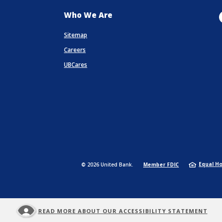
Who We Are
Sitemap
Careers
UBCares
a new Window)
(Opens in a ne
Equal H
©
2026
United Bank.
Member FDIC
READ MORE ABOUT OUR ACCESSIBILITY STATEMENT