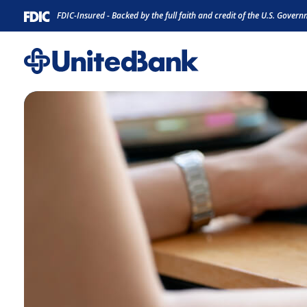
Home
Download
FDIC-Insured - Backed by the full faith and credit of the U.S. Gover
Skip
Acrobat
to
Reader
main
5.0
content
or
Skip
higher
to
to
footer
view
.pdf
files.