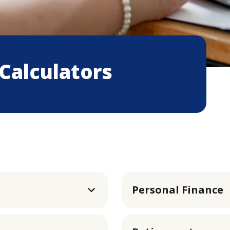
 Calculators
Personal Finance