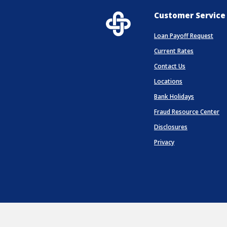
Customer Service
Loan Payoff Request
Current Rates
Contact Us
Locations
(Opens in 
Bank Holidays
Fraud Resource Center
Disclosures
Privacy