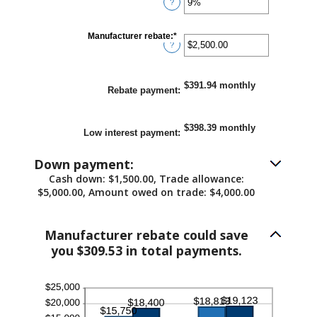
and
?
an
25%
amount
between
0%
Manufacturer rebate
:
*
Enter
and
?
an
25%
amount
between
$0.00
$391.94 monthly
and
Rebate payment
:
$20,000.00
$398.39 monthly
Low interest payment
:
Down payment:
Cash down: $1,500.00, Trade allowance:
$5,000.00, Amount owed on trade: $4,000.00
Manufacturer rebate could save
you $309.53 in total payments.