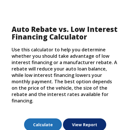
Auto Rebate vs. Low Interest
Financing Calculator
Use this calculator to help you determine
whether you should take advantage of low
interest financing or a manufacturer rebate. A
rebate will reduce your auto loan balance,
while low interest financing lowers your
monthly payment. The best option depends
on the price of the vehicle, the size of the
rebate and the interest rates available for
financing.