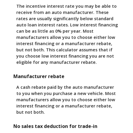
The incentive interest rate you may be able to
receive from an auto manufacturer. These
rates are usually significantly below standard
auto loan interest rates. Low interest financing
can be as little as 0% per year. Most
manufacturers allow you to choose either low
interest financing or a manufacturer rebate,
but not both. This calculator assumes that if
you choose low interest financing you are not
eligible for any manufacturer rebate.
Manufacturer rebate
A cash rebate paid by the auto manufacturer
to you when you purchase a new vehicle. Most
manufacturers allow you to choose either low
interest financing or a manufacturer rebate,
but not both.
No sales tax deduction for trade-in