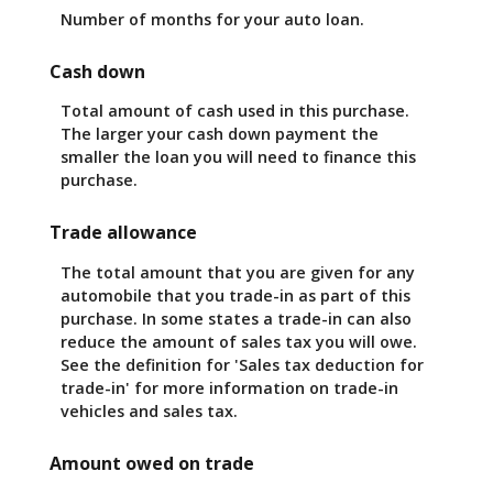
Number of months for your auto loan.
Cash down
Total amount of cash used in this purchase.
The larger your cash down payment the
smaller the loan you will need to finance this
purchase.
Trade allowance
The total amount that you are given for any
automobile that you trade-in as part of this
purchase. In some states a trade-in can also
reduce the amount of sales tax you will owe.
See the definition for 'Sales tax deduction for
trade-in' for more information on trade-in
vehicles and sales tax.
Amount owed on trade