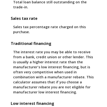
Total loan balance still outstanding on the
trade-in.
Sales tax rate
Sales tax percentage rate charged on this
purchase.
Traditional financing
The interest rate you may be able to receive
from a bank, credit union or other lender. This
is usually a higher interest rate than the
manufacturer's low interest financing, but is
often very competitive when used in
combination with a manufacturer rebate. This
calculator assumes that if you choose a
manufacturer rebate you are not eligible for
manufacturer low interest financing.
Low interest financing