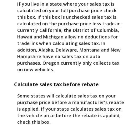
If you live in a state where your sales tax is
calculated on your full purchase price check
this box. If this box is unchecked sales tax is
calculated on the purchase price less trade-in.
Currently California, the District of Columbia,
Hawaii and Michigan allow no deductions for
trade-ins when calculating sales tax. In
addition, Alaska, Delaware, Montana and New
Hampshire have no sales tax on auto
purchases. Oregon currently only collects tax
on new vehicles.
Calculate sales tax before rebate
Some states will calculate sales tax on your
purchase price before a manufacturer's rebate
is applied. If your state calculates sales tax on
the vehicle price before the rebate is applied,
check this box.