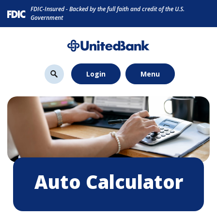
Home
Download
FDIC-Insured - Backed by the full faith and credit of the U.S.
Skip
Acrobat
Government
to
Reader
main
5.0
content
or
Skip
higher
Login
Menu
to
to
footer
view
.pdf
files.
Auto Calculator