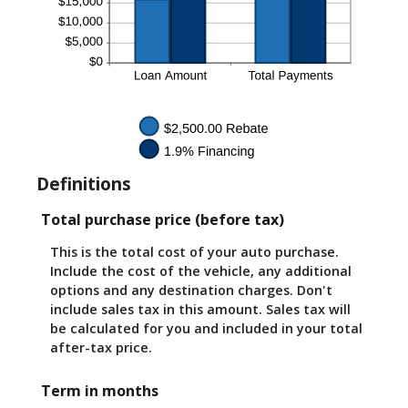
Definitions
Total purchase price (before tax)
This is the total cost of your auto purchase.
Include the cost of the vehicle, any additional
options and any destination charges. Don't
include sales tax in this amount. Sales tax will
be calculated for you and included in your total
after-tax price.
Term in months