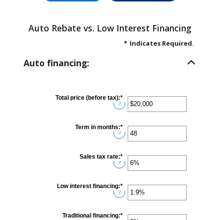
Auto Rebate vs. Low Interest Financing
*
Indicates Required.
Auto financing:
Total price (before tax)
:
*
Enter
?
an
amount
between
$100
Term in months
:
*
Enter
and
?
an
$250,000
amount
between
12
Sales tax rate
:
*
Enter
and
?
an
120
amount
between
0%
Low interest financing
:
*
Enter
and
?
an
30%
amount
between
0%
Traditional financing
:
*
Enter