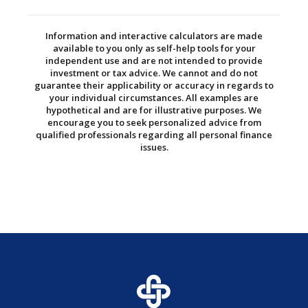
Information and interactive calculators are made
available to you only as self-help tools for your
independent use and are not intended to provide
investment or tax advice. We cannot and do not
guarantee their applicability or accuracy in regards to
your individual circumstances. All examples are
hypothetical and are for illustrative purposes. We
encourage you to seek personalized advice from
qualified professionals regarding all personal finance
issues.