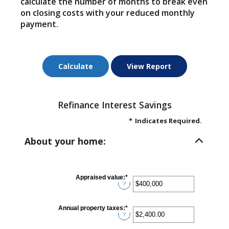
calculate the number of months to break even
on closing costs with your reduced monthly
payment.
Refinance Interest Savings
*
Indicates Required.
About your home:
Appraised value
:
*
Enter
?
an
amount
between
$0
Annual property taxes
:
*
Enter
and
?
an
$250,000,000
amount