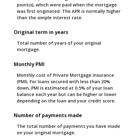
point(s), which were paid when the mortgage
was first originated. The APR is normally higher
than the simple interest rate.
Original term in years
Total number of years of your original
mortgage.
Monthly PMI
Monthly cost of Private Mortgage Insurance
(PMI). For loans secured with less than 20%
down, PMI is estimated at 0.5% of your loan
balance each year but can be higher or lower
depending on the loan and your credit score.
Number of payments made
The total number of payments you have made
on your original mortgage.