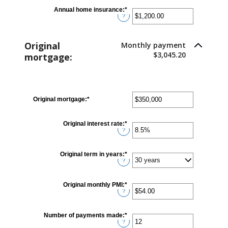
between
$0.00
Annual home insurance
:
*
Enter
and
?
an
$100,000.00
amount
between
$0.00
Original
Monthly payment
and
$100,000.00
$3,045.20
mortgage:
Original mortgage
:
*
Enter
an
amount
between
Original interest rate
:
*
Enter
$0
?
an
and
amount
$250,000,000
between
0%
Original term in years
:
*
and
?
50%
Original monthly PMI
:
*
Enter
?
an
amount
between
$0.00
Number of payments made
:
*
Enter
and
?
an
$5,000.00