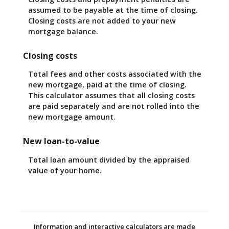
assumed to be payable at the time of closing.
Closing costs are not added to your new
mortgage balance.
Closing costs
Total fees and other costs associated with the
new mortgage, paid at the time of closing.
This calculator assumes that all closing costs
are paid separately and are not rolled into the
new mortgage amount.
New loan-to-value
Total loan amount divided by the appraised
value of your home.
Information and interactive calculators are made