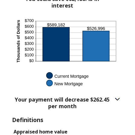
$5,000.00
interest
Your payment will decrease $262.45
per month
Definitions
Appraised home value