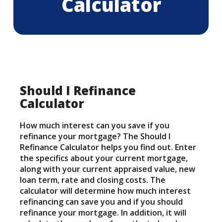
Calculator
Should I Refinance
Calculator
How much interest can you save if you
refinance your mortgage? The Should I
Refinance Calculator helps you find out. Enter
the specifics about your current mortgage,
along with your current appraised value, new
loan term, rate and closing costs. The
calculator will determine how much interest
refinancing can save you and if you should
refinance your mortgage. In addition, it will