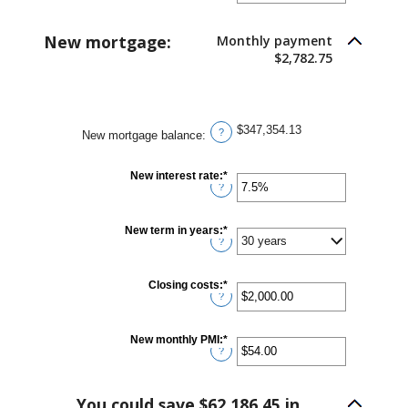
amount
between
1
New mortgage:
Monthly payment
and
360
$2,782.75
$347,354.13
?
New mortgage balance
:
New interest rate
:
*
Enter
?
an
amount
between
0%
New term in years
:
*
and
?
50%
Closing costs
:
*
Enter
?
an
amount
between
$0.00
New monthly PMI
:
*
Enter
and
?
an
$100,000.00
amount
between
$0.00
You could save $62,186.45 in
and