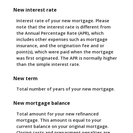
New interest rate
Interest rate of your new mortgage. Please
note that the interest rate is different from
the Annual Percentage Rate (APR), which
includes other expenses such as mortgage
insurance, and the origination fee and or
point(s), which were paid when the mortgage
was first originated. The APR is normally higher
than the simple interest rate.
New term
Total number of years of your new mortgage.
New mortgage balance
Total amount for your new refinanced
mortgage. This amount is equal to your
current balance on your original mortgage.
Closing costs and prepayment penalties are