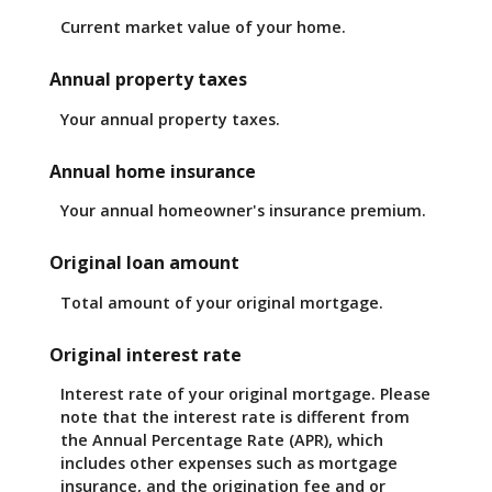
Current market value of your home.
Annual property taxes
Your annual property taxes.
Annual home insurance
Your annual homeowner's insurance premium.
Original loan amount
Total amount of your original mortgage.
Original interest rate
Interest rate of your original mortgage. Please
note that the interest rate is different from
the Annual Percentage Rate (APR), which
includes other expenses such as mortgage
insurance, and the origination fee and or