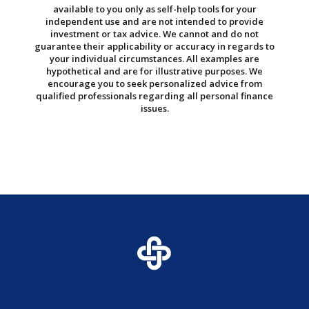
available to you only as self-help tools for your
independent use and are not intended to provide
investment or tax advice. We cannot and do not
guarantee their applicability or accuracy in regards to
your individual circumstances. All examples are
hypothetical and are for illustrative purposes. We
encourage you to seek personalized advice from
qualified professionals regarding all personal finance
issues.