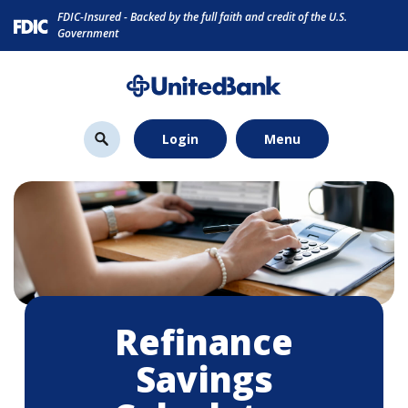
Home
Download
FDIC-Insured - Backed by the full faith and credit of the U.S.
Skip
Acrobat
Government
to
Reader
main
5.0
content
or
Skip
higher
Login
Menu
to
to
footer
view
.pdf
files.
Refinance
Savings