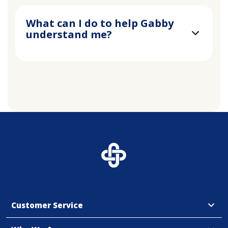
What can I do to help Gabby
understand me?
Customer Service