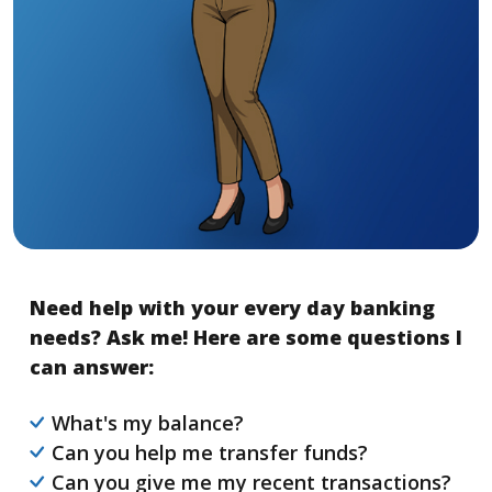
Need help with your every day banking
needs? Ask me! Here are some questions I
can answer:
What's my balance?
Can you help me transfer funds?
Can you give me my recent transactions?