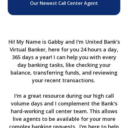
Our Newest Call Center Agent
Hi! My Name is Gabby and I'm United Bank's
Virtual Banker, here for you 24 hours a day,
365 days a year! I can help you with every
day banking tasks, like checking your
balance, transferring funds, and reviewing
your recent transactions.
I'm a great resource during our high call
volume days and I complement the Bank's
hard-working call center team. This allows
live agents to be available for your more
complex banking requests.
I'm here to help