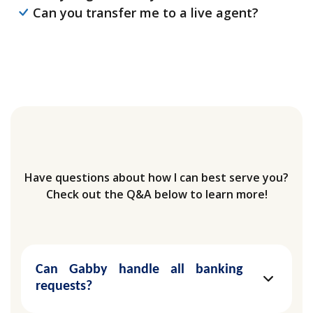
Can you transfer me to a live agent?
Have questions about how I can best serve you?
Check out the Q&A below to learn more!
Can Gabby handle all banking
requests?