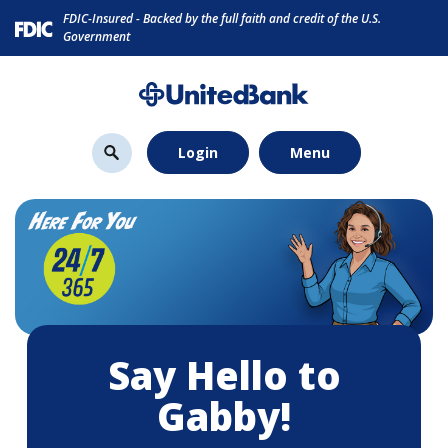
Home
Download
FDIC-Insured - Backed by the full faith and credit of the U.S.
Skip
Acrobat
Government
to
Reader
main
5.0
content
or
Skip
higher
Login
Menu
to
to
footer
view
.pdf
files.
Say Hello to
Gabby!