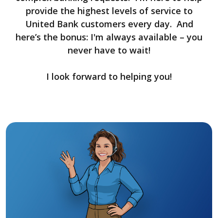
provide the highest levels of service to
United Bank customers every day. And
here’s the bonus: I'm always available – you
never have to wait!
I look forward to helping you!