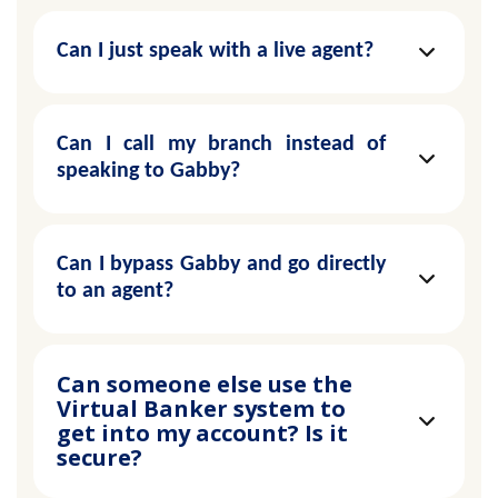
Can I just speak with a live agent?
Can I call my branch instead of
speaking to Gabby?
Can I bypass Gabby and go directly
to an agent?
Can someone else use the
Virtual Banker system to
get into my account? Is it
secure?