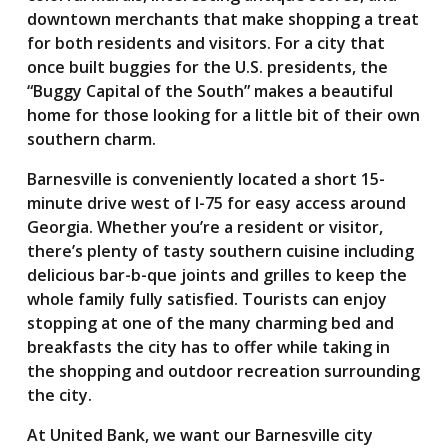
downtown merchants that make shopping a treat
for both residents and visitors. For a city that
once built buggies for the U.S. presidents, the
“Buggy Capital of the South” makes a beautiful
home for those looking for a little bit of their own
southern charm.
Barnesville is conveniently located a short 15-
minute drive west of I-75 for easy access around
Georgia. Whether you’re a resident or visitor,
there’s plenty of tasty southern cuisine including
delicious bar-b-que joints and grilles to keep the
whole family fully satisfied. Tourists can enjoy
stopping at one of the many charming bed and
breakfasts the city has to offer while taking in
the shopping and outdoor recreation surrounding
the city.
At United Bank, we want our Barnesville city