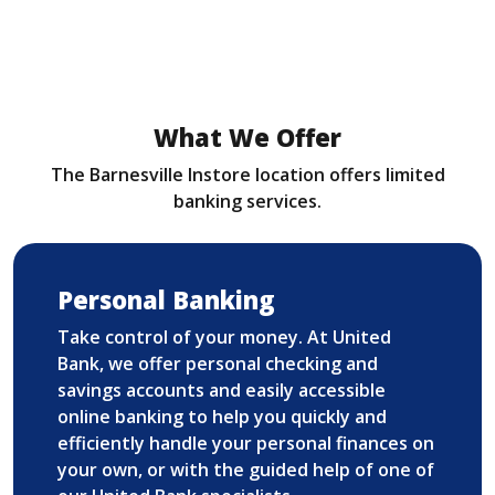
What We Offer
The Barnesville Instore location offers limited
banking services.
Personal Banking
Take control of your money. At United
Bank, we offer personal checking and
savings accounts and easily accessible
online banking to help you quickly and
efficiently handle your personal finances on
your own, or with the guided help of one of