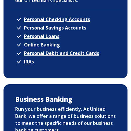
our United Bank specialists.
Personal Checking Accounts
Personal Savings Accounts
Personal Loans
Online Banking
Personal Debit and Credit Cards
IRAs
Business Banking
Run your business efficiently. At United
Bank, we offer a range of business solutions
to meet the specific needs of our business
banking customers.