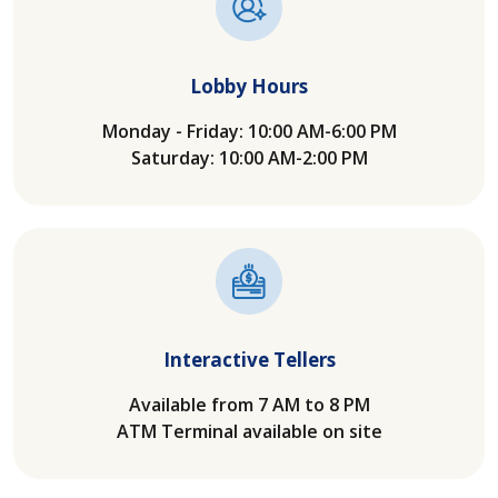
Lobby Hours
Monday - Friday: 10:00 AM-6:00 PM
Saturday: 10:00 AM-2:00 PM
Interactive Tellers
Available from 7 AM to 8 PM
ATM Terminal available on site