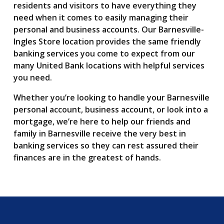
residents and visitors to have everything they
need when it comes to easily managing their
personal and business accounts. Our Barnesville-
Ingles Store location provides the same friendly
banking services you come to expect from our
many United Bank locations with helpful services
you need.
Whether you’re looking to handle your Barnesville
personal account, business account, or look into a
mortgage, we’re here to help our friends and
family in Barnesville receive the very best in
banking services so they can rest assured their
finances are in the greatest of hands.