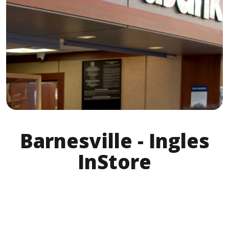
Barnesville - Ingles
InStore