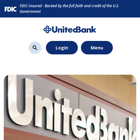
Home
Download
FDIC-Insured - Backed by the full faith and credit of the U.S.
Skip
Acrobat
Government
to
Reader
main
5.0
content
or
Skip
higher
Login
Menu
to
to
footer
view
.pdf
files.