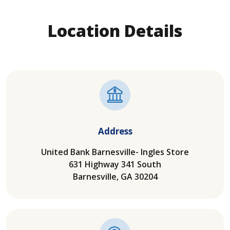
Location Details
Address
United Bank Barnesville- Ingles Store
631 Highway 341 South
Barnesville, GA 30204