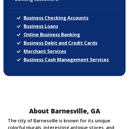
Business Checking Accounts
Business Loans
Online Business Banking
Business Debit and Credit Cards
Merchant Services
Business Cash Management Services
About Barnesville, GA
The city of Barnesville is known for its unique
colorful murals, interesting antique stores, and