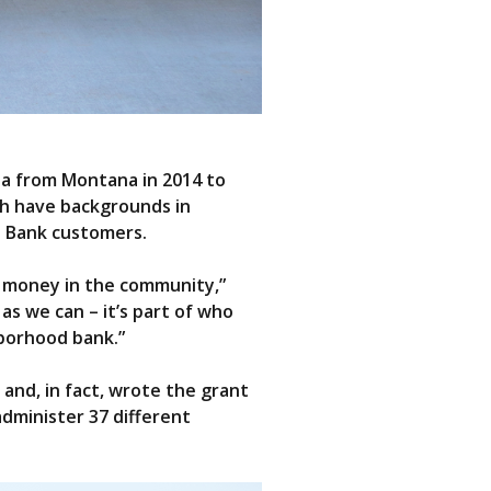
ia from Montana in 2014 to
th have backgrounds in
d Bank customers.
he money in the community,”
s we can – it’s part of who
borhood bank.”
and, in fact, wrote the grant
dminister 37 different