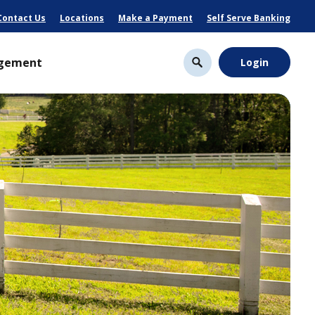
Contact Us
Locations
Make a Payment
Self Serve Banking
gement
Login