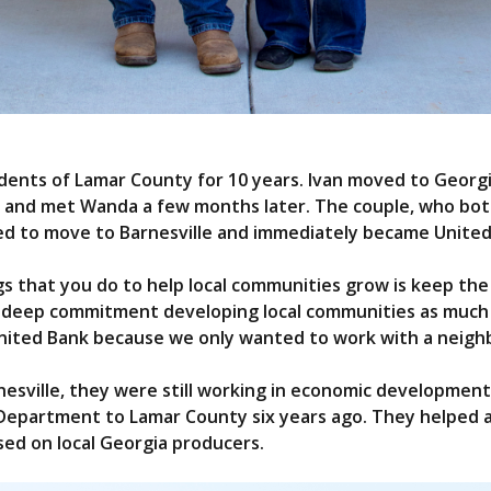
dents of Lamar County for 10 years. Ivan moved to Georg
ts and met Wanda a few months later. The couple, who bo
d to move to Barnesville and immediately became Unite
ngs that you do to help local communities grow is keep t
a deep commitment developing local communities as much a
United Bank because we only wanted to work with a neigh
sville, they were still working in economic development 
epartment to Lamar County six years ago. They helped a
sed on local Georgia producers.