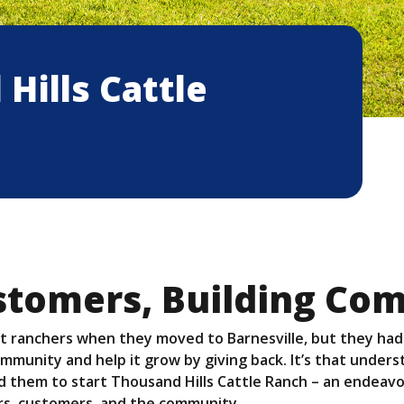
Hills Cattle
stomers, Building Co
t ranchers when they moved to Barnesville, but they had
ommunity and help it grow by giving back. It’s that under
 them to start Thousand Hills Cattle Ranch – an endeavor
ers, customers, and the community.