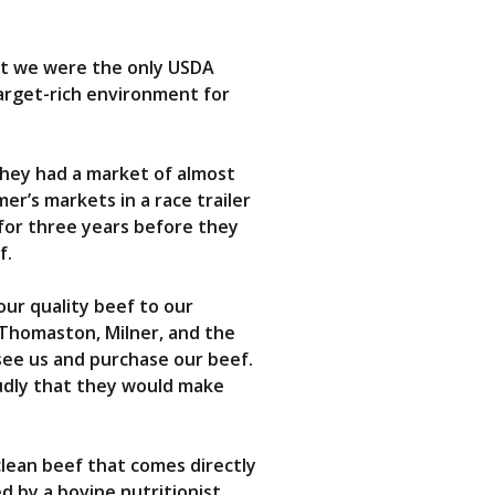
hat we were the only USDA
target-rich environment for
they had a market of almost
er’s markets in a race trailer
for three years before they
f.
our quality beef to our
 Thomaston, Milner, and the
see us and purchase our beef.
oudly that they would make
 clean beef that comes directly
d by a bovine nutritionist.