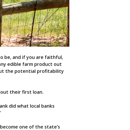
 be, and if you are faithful,
 any edible farm product out
 the potential profitability
ut their first loan.
bank did what local banks
”
 become one of the state’s