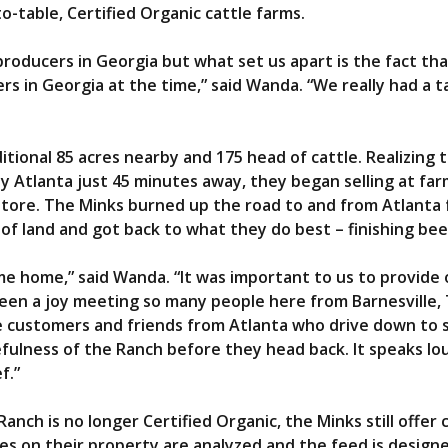
to-table, Certified Organic cattle farms.
producers in Georgia but what set us apart is the fact t
rs in Georgia at the time,” said Wanda. “We really had a 
ional 85 acres nearby and 175 head of cattle. Realizing 
y Atlanta just 45 minutes away, they began selling at farm
store. The Minks burned up the road to and from Atlanta 
s of land and got back to what they do best – finishing bee
e home,” said Wanda. “It was important to us to provide 
been a joy meeting so many people here from Barnesville,
ve customers and friends from Atlanta who drive down to 
efulness of the Ranch before they head back. It speaks l
ef.”
anch is no longer Certified Organic, the Minks still offer
es on their property are analyzed and the feed is designe