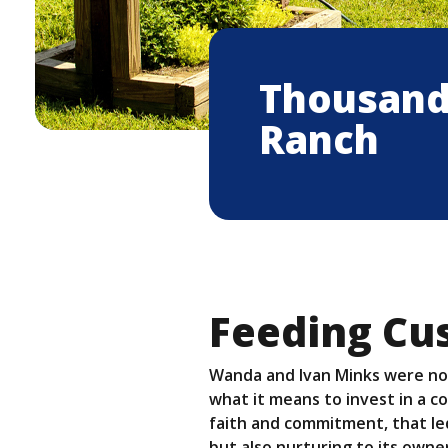
Thousand 
Ranch
Feeding Cu
Wanda and Ivan Minks were no
what it means to invest in a c
faith and commitment, that led
but also nurturing to its own