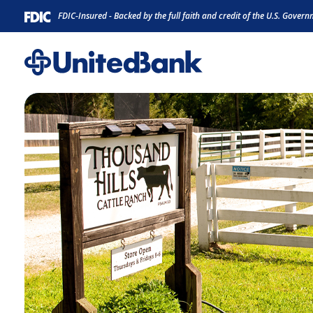
Home
Download
FDIC-Insured - Backed by the full faith and credit of the U.S. Gover
Skip
Acrobat
to
Reader
main
5.0
content
or
Skip
higher
to
to
footer
view
.pdf
files.