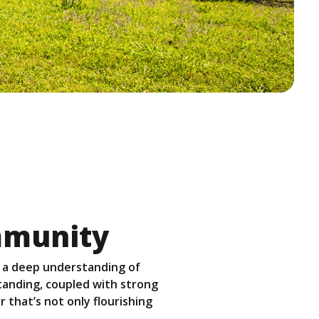
mmunity
 a deep understanding of
standing, coupled with strong
 that’s not only flourishing