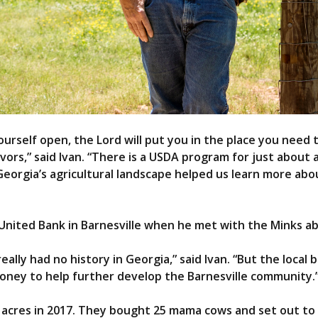
urself open, the Lord will put you in the place you need to
avors,” said Ivan. “There is a USDA program for just about
orgia’s agricultural landscape helped us learn more about
 United Bank in Barnesville when he met with the Minks abo
eally had no history in Georgia,” said Ivan. “But the local 
oney to help further develop the Barnesville community.
 acres in 2017. They bought 25 mama cows and set out to