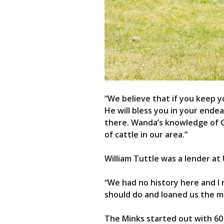
“We believe that if you keep yo
He will bless you in your ende
there. Wanda’s knowledge of Ge
of cattle in our area.”
William Tuttle was a lender at
“We had no history here and I r
should do and loaned us the m
The Minks started out with 60