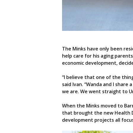
The Minks have only been resi
help care for his aging paren
economic development, decide
“I believe that one of the thi
said Ivan. “Wanda and I share 
we are. We went straight to 
When the Minks moved to Barne
that brought the new Health D
development projects all focu