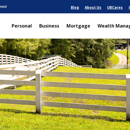
nment
Blog
About Us
UBCares
Personal
Business
Mortgage
Wealth Mana