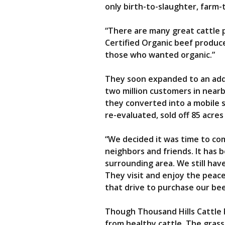
only birth-to-slaughter, farm-
“There are many great cattle 
Certified Organic beef produce
those who wanted organic.”
They soon expanded to an addit
two million customers in nearb
they converted into a mobile 
re-evaluated, sold off 85 acre
“We decided it was time to com
neighbors and friends. It has 
surrounding area. We still ha
They visit and enjoy the peac
that drive to purchase our be
Though Thousand Hills Cattle R
from healthy cattle. The grass