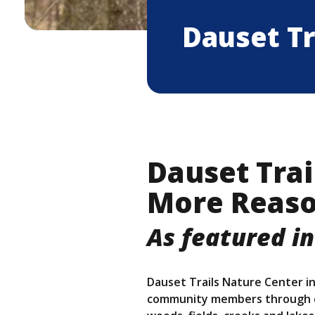
Dauset Tr
Dauset Trai
More Reaso
As featured in
Dauset Trails Nature Center in
community members through en