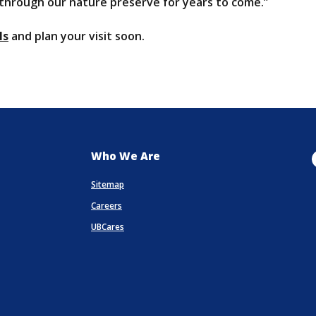
 through our nature preserve for years to come.”
(Opens in a new Window)
ls
and plan your visit soon.
Who We Are
Sitemap
Careers
UBCares
a new Window)