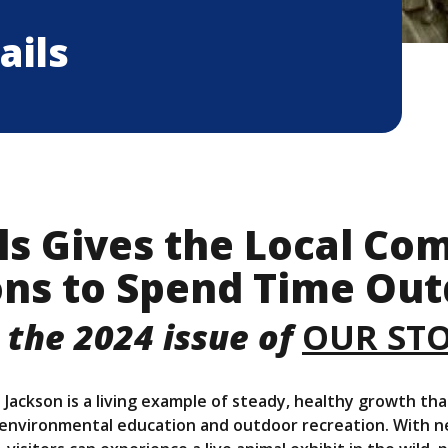
ails
ls Gives the Local C
ns to Spend Time Out
 the 2024 issue of
OUR ST
 Jackson is a living example of steady, healthy growth tha
vironmental education and outdoor recreation. With near