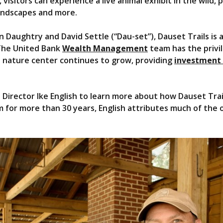
 visitors can experience a live animal exhibit in the wild, p
landscapes and more.
 Daughtry and David Settle (“Dau-set”), Dauset Trails is
The United Bank
Wealth Management
team has the privi
 nature center continues to grow, providing
investment
irector Ike English to learn more about how Dauset Trails
for more than 30 years, English attributes much of the o