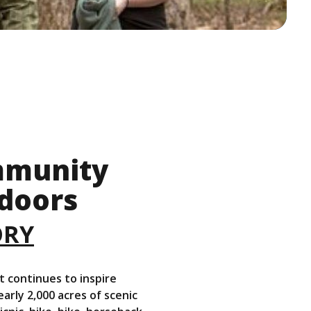
ommunity
doors
(Opens in a new Windo
ORY
t continues to inspire
ly 2,000 acres of scenic