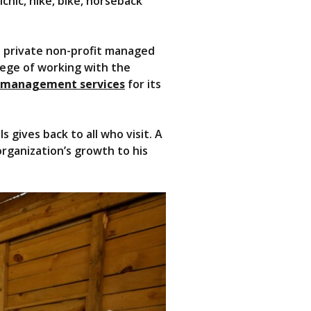
icnic, hike, bike, horseback
 a private non-profit managed
lege of working with the
 management services
for its
 gives back to all who visit. A
rganization’s growth to his