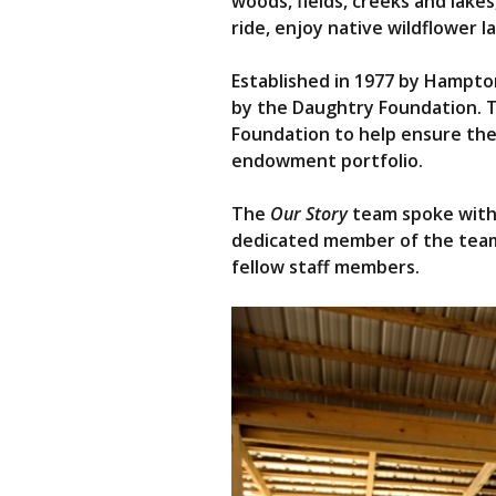
woods, fields, creeks and lakes,
ride, enjoy native wildflower 
Established in 1977 by Hampton
by the Daughtry Foundation. 
Foundation to help ensure the
endowment portfolio.
The
Our Story
team spoke with D
dedicated member of the team 
fellow staff members.