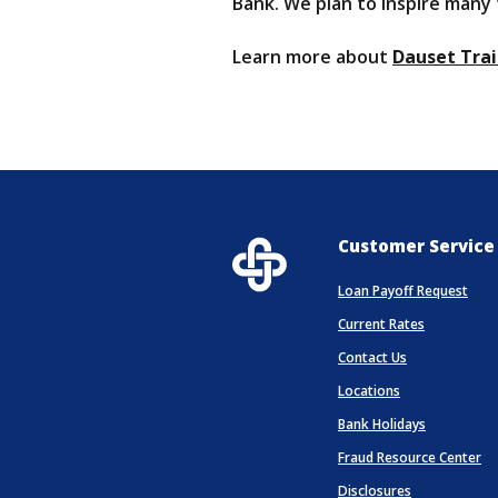
Bank. We plan to inspire many
Learn more about
Dauset Trai
Customer Service
Loan Payoff Request
Current Rates
Contact Us
Locations
(Opens in 
Bank Holidays
Fraud Resource Center
Disclosures