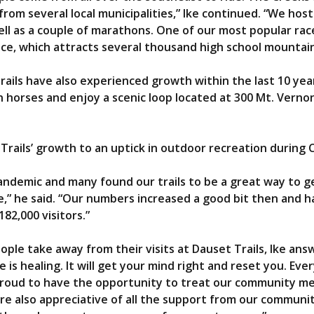
om several local municipalities,” Ike continued. “We host 
ell as a couple of marathons. One of our most popular race
ce, which attracts several thousand high school mountain
rails have also experienced growth within the last 10 yea
n horses and enjoy a scenic loop located at 300 Mt. Vernon
Trails’ growth to an uptick in outdoor recreation during 
ndemic and many found our trails to be a great way to ge
me,” he said. “Our numbers increased a good bit then and h
82,000 visitors.”
le take away from their visits at Dauset Trails, Ike answ
is healing. It will get your mind right and reset you. Ever
 proud to have the opportunity to treat our community m
re also appreciative of all the support from our communi