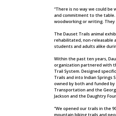
“There is no way we could be w
and commitment to the table. 
woodworking or writing. They 
The Dauset Trails animal exhib
rehabilitated, non-releasable 
students and adults alike durin
Within the past ten years, Da
organization partnered with th
Trail System. Designed specific
Trails and into Indian Springs 
owned by both and funded by a
Transportation and the Georgi
Jackson and the Daughtry Fou
“We opened our trails in the 9
mountain biking trails and peo