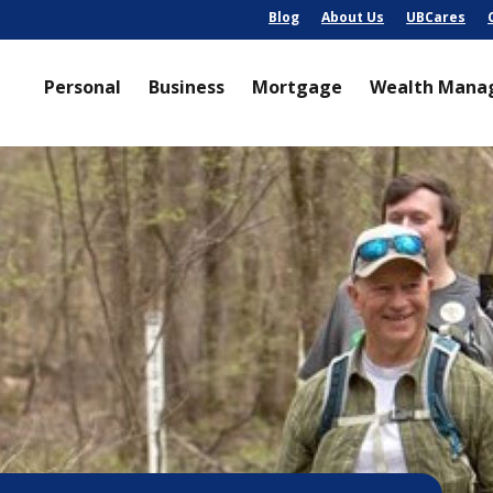
Blog
About Us
UBCares
Personal
Business
Mortgage
Wealth Mana