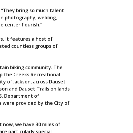
. “They bring so much talent
 in photography, welding,
 center flourish.”
. It features a host of
osted countless groups of
ntain biking community. The
op the Creeks Recreational
City of Jackson, across Dauset
kson and Dauset Trails on lands
.S. Department of
 were provided by the City of
t now, we have 30 miles of
re particularly special