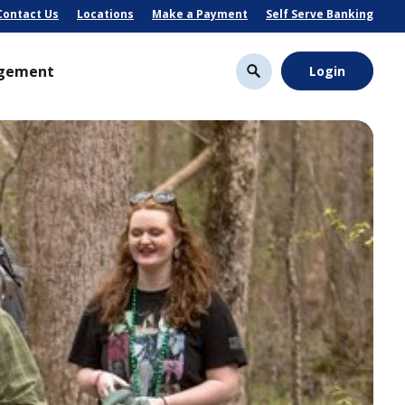
Contact Us
Locations
Make a Payment
Self Serve Banking
gement
Login