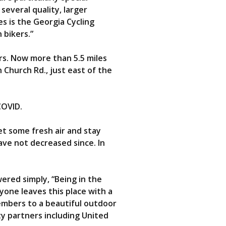
several quality, larger
s is the Georgia Cycling
 bikers.”
rs. Now more than 5.5 miles
 Church Rd., just east of the
COVID.
t some fresh air and stay
ave not decreased since. In
ered simply, “Being in the
yone leaves this place with a
embers to a beautiful outdoor
ty partners including United