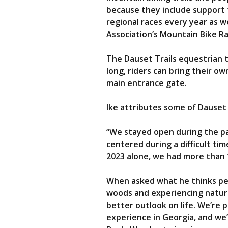
because they include support fr
regional races every year as w
Association’s Mountain Bike Ra
The Dauset Trails equestrian t
long, riders can bring their ow
main entrance gate.
Ike attributes some of Dauset 
“We stayed open during the pa
centered during a difficult ti
2023 alone, we had more than 1
When asked what he thinks peop
woods and experiencing nature 
better outlook on life. We’re
experience in Georgia, and we’