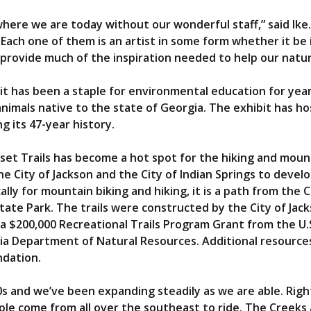
here we are today without our wonderful staff,” said Ike
Each one of them is an artist in some form whether it be
provide much of the inspiration needed to help our nature
it has been a staple for environmental education for years
animals native to the state of Georgia. The exhibit has h
g its 47-year history.
uset Trails has become a hot spot for the hiking and mou
e City of Jackson and the City of Indian Springs to devel
ally for mountain biking and hiking, it is a path from the 
State Park. The trails were constructed by the City of Jac
 $200,000 Recreational Trails Program Grant from the U
a Department of Natural Resources. Additional resources
ndation.
0s and we’ve been expanding steadily as we are able. Righ
ple come from all over the southeast to ride. The Creeks a